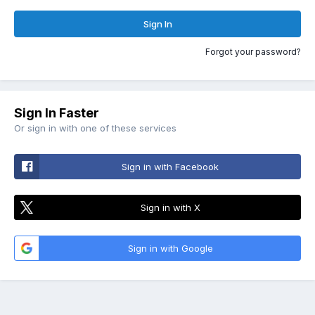
Sign In
Forgot your password?
Sign In Faster
Or sign in with one of these services
Sign in with Facebook
Sign in with X
Sign in with Google