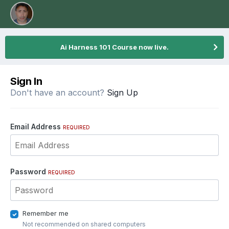
Ai Harness 101 Course now live.
Sign In
Don't have an account?
Sign Up
Email Address
REQUIRED
Password
REQUIRED
Remember me
Not recommended on shared computers