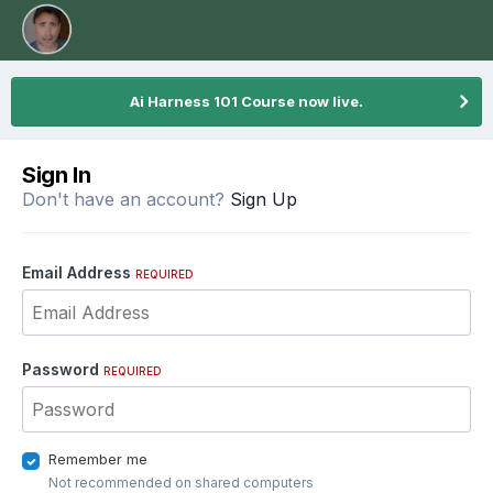
Ai Harness 101 Course now live.
Sign In
Don't have an account?
Sign Up
Email Address
REQUIRED
Password
REQUIRED
Remember me
Not recommended on shared computers