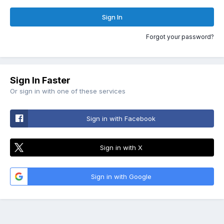
Sign In
Forgot your password?
Sign In Faster
Or sign in with one of these services
Sign in with Facebook
Sign in with X
Sign in with Google