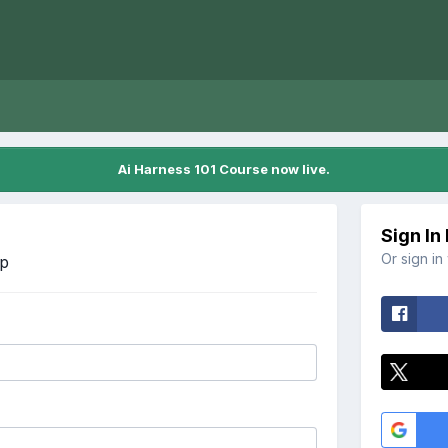
Ai Harness 101 Course now live.
Sign In
Or sign in
Up