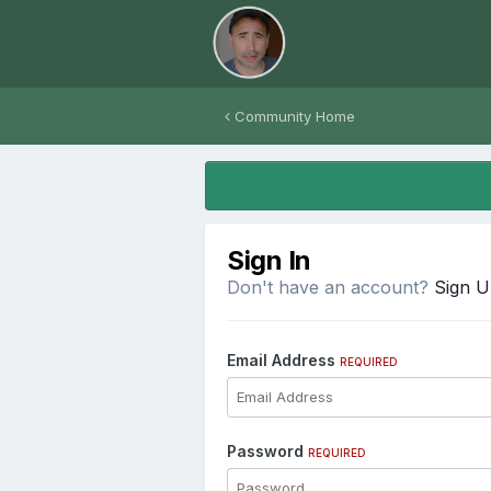
Community Home
Sign In
Don't have an account?
Sign 
Email Address
REQUIRED
Password
REQUIRED