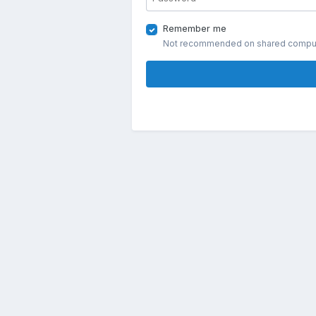
Remember me
Not recommended on shared compu