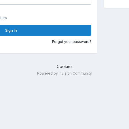
ters
Sign In
Forgot your password?
Cookies
Powered by Invision Community