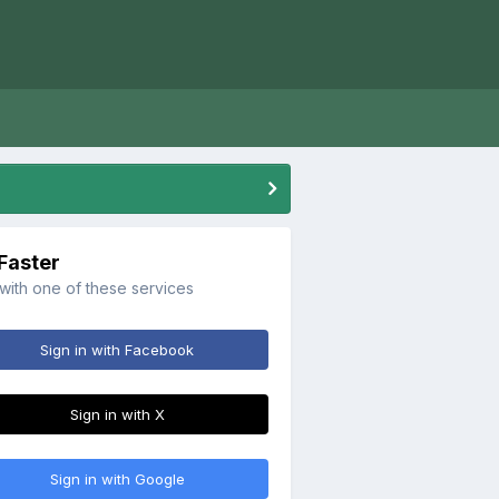
 Faster
 with one of these services
Sign in with Facebook
Sign in with X
Sign in with Google