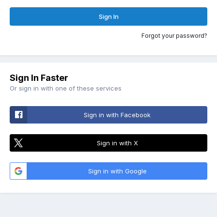
Sign In
Forgot your password?
Sign In Faster
Or sign in with one of these services
Sign in with Facebook
Sign in with X
Sign in with Google