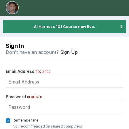
Ai Harness 101 Course now live.
Sign In
Don't have an account?
Sign Up
Email Address
REQUIRED
Password
REQUIRED
Remember me
Not recommended on shared computers