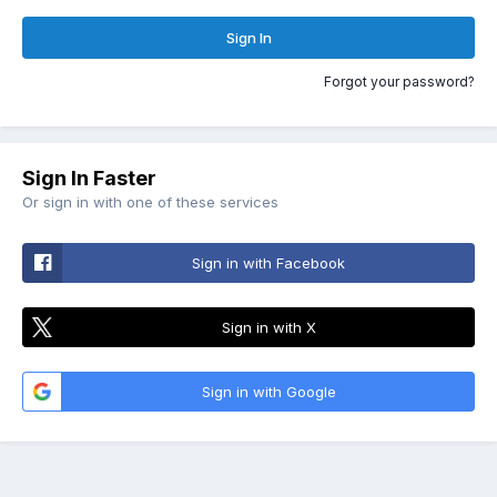
Sign In
Forgot your password?
Sign In Faster
Or sign in with one of these services
Sign in with Facebook
Sign in with X
Sign in with Google