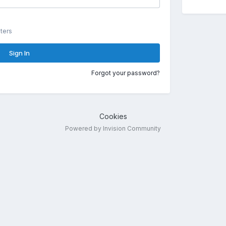
ters
Sign In
Forgot your password?
Cookies
Powered by Invision Community