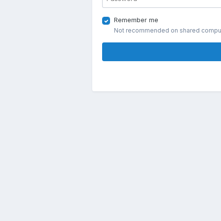
Remember me
Not recommended on shared compu