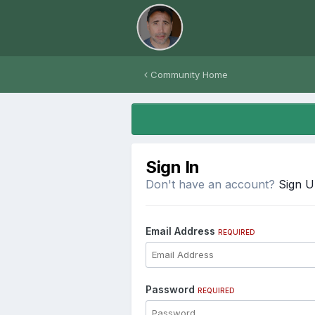
Community Home
Sign In
Don't have an account?
Sign 
Email Address
REQUIRED
Password
REQUIRED