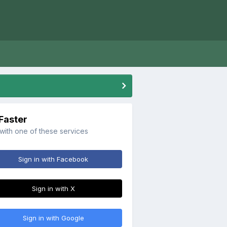
 Faster
 with one of these services
Sign in with Facebook
Sign in with X
Sign in with Google