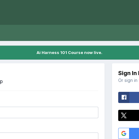
Ai Harness 101 Course now live.
Sign In
Or sign in
Up