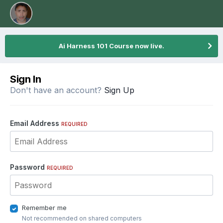
Ai Harness 101 Course now live.
Sign In
Don't have an account?
Sign Up
Email Address
REQUIRED
Password
REQUIRED
Remember me
Not recommended on shared computers