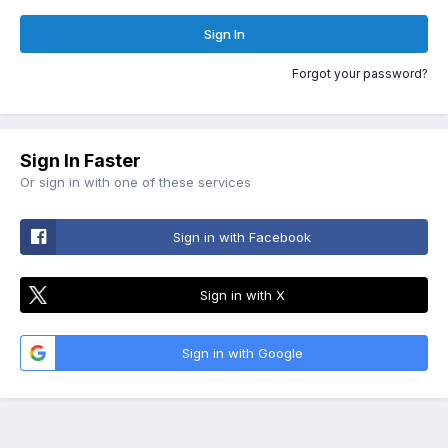
Sign In
Forgot your password?
Sign In Faster
Or sign in with one of these services
Sign in with Facebook
Sign in with X
Sign in with Google