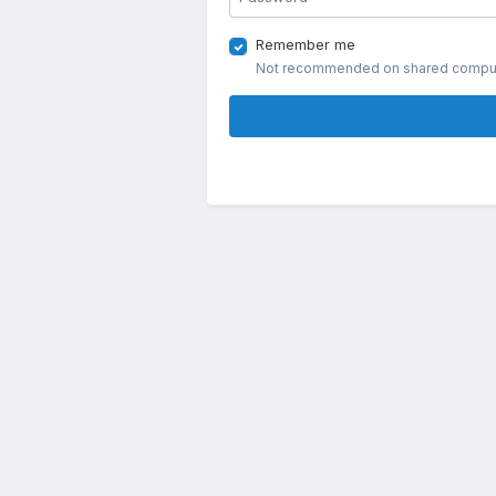
Remember me
Not recommended on shared compu