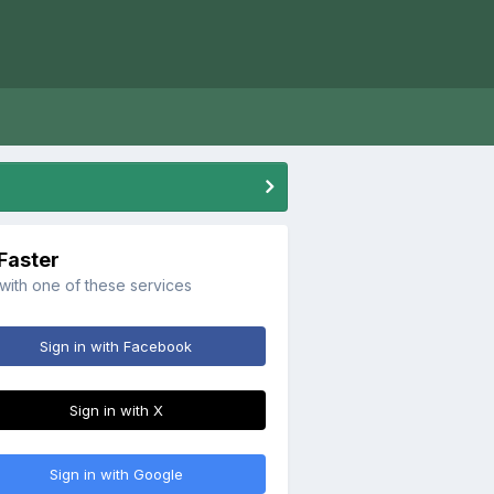
 Faster
 with one of these services
Sign in with Facebook
Sign in with X
Sign in with Google