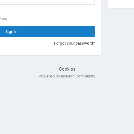
ters
Sign In
Forgot your password?
Cookies
Powered by Invision Community