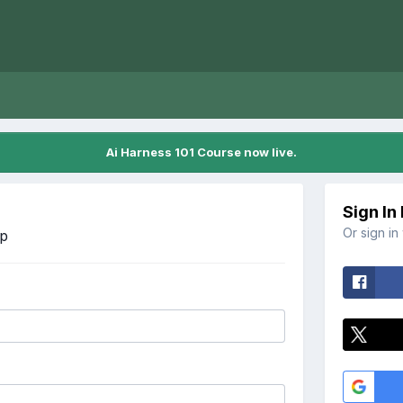
Ai Harness 101 Course now live.
Sign In
Or sign in
Up