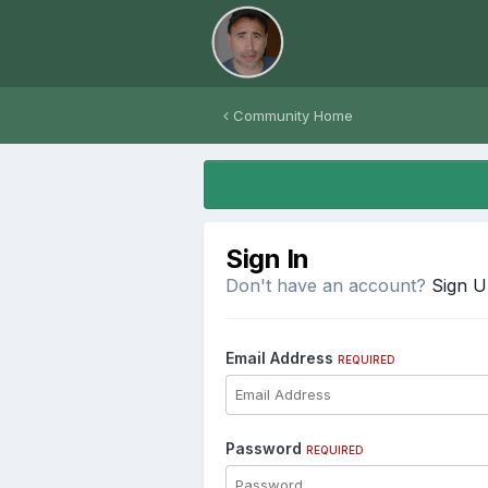
Community Home
Sign In
Don't have an account?
Sign 
Email Address
REQUIRED
Password
REQUIRED