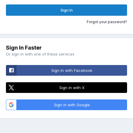
Sign In
Forgot your password?
Sign In Faster
Or sign in with one of these services
Sign in with Facebook
Sign in with X
Sign in with Google