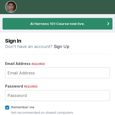
Ai Harness 101 Course now live.
Sign In
Don't have an account?
Sign Up
Email Address
REQUIRED
Password
REQUIRED
Remember me
Not recommended on shared computers