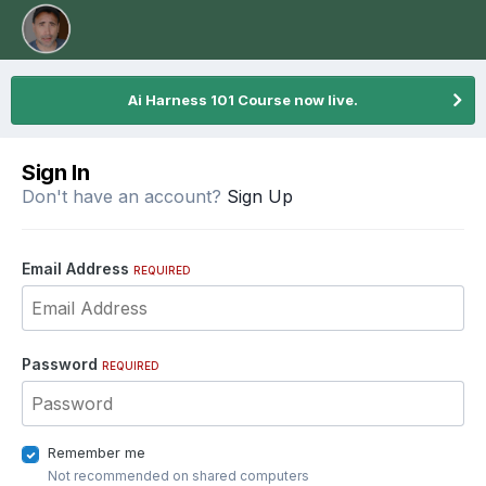
Ai Harness 101 Course now live.
Sign In
Don't have an account?
Sign Up
Email Address
REQUIRED
Password
REQUIRED
Remember me
Not recommended on shared computers