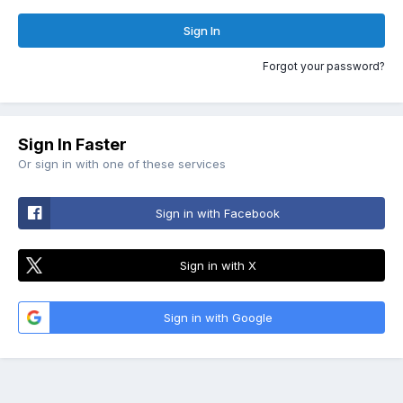
Sign In
Forgot your password?
Sign In Faster
Or sign in with one of these services
Sign in with Facebook
Sign in with X
Sign in with Google