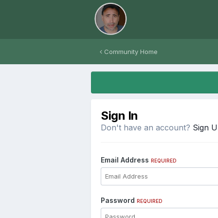
Community Home
Sign In
Don't have an account?
Sign 
Email Address
REQUIRED
Password
REQUIRED