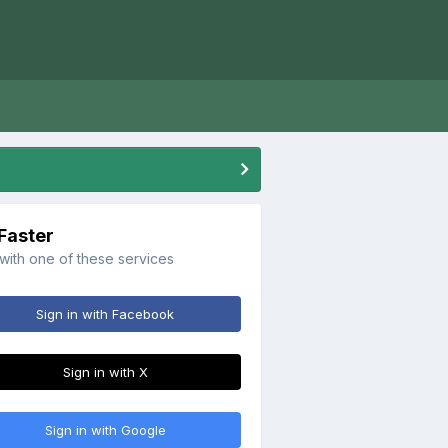
 Faster
 with one of these services
Sign in with Facebook
Sign in with X
Sign in with Google