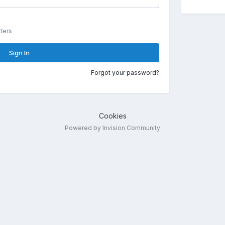
ters
Sign In
Forgot your password?
Cookies
Powered by Invision Community