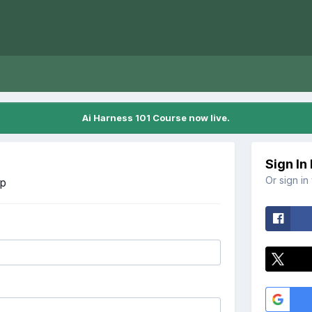
Ai Harness 101 Course now live.
Sign In
Or sign in
Up