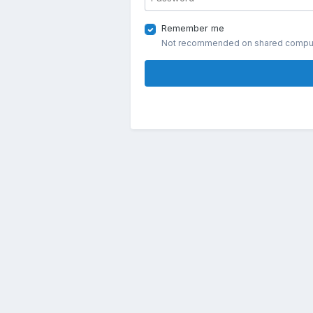
Remember me
Not recommended on shared compu