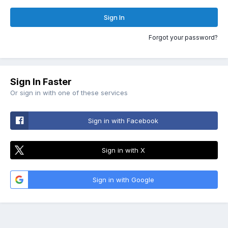
Sign In
Forgot your password?
Sign In Faster
Or sign in with one of these services
Sign in with Facebook
Sign in with X
Sign in with Google