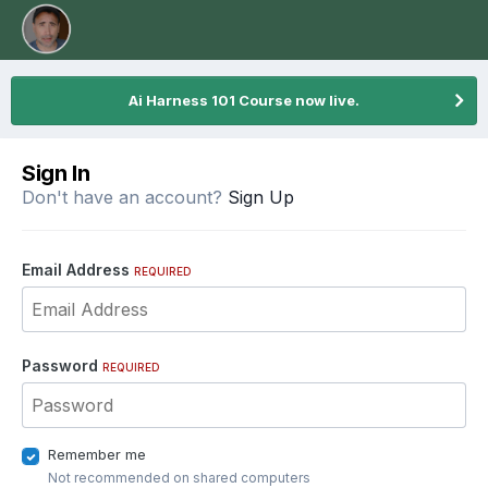
Ai Harness 101 Course now live.
Sign In
Don't have an account?
Sign Up
Email Address
REQUIRED
Password
REQUIRED
Remember me
Not recommended on shared computers