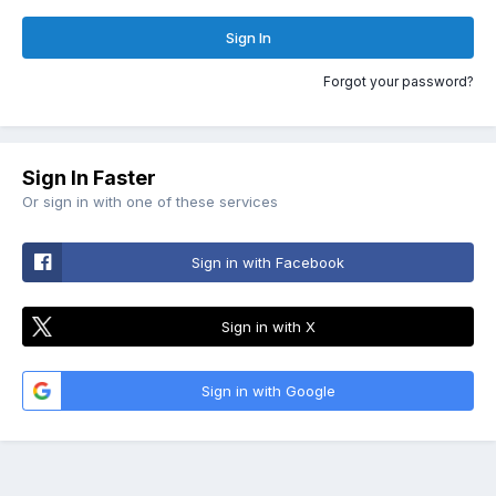
Sign In
Forgot your password?
Sign In Faster
Or sign in with one of these services
Sign in with Facebook
Sign in with X
Sign in with Google