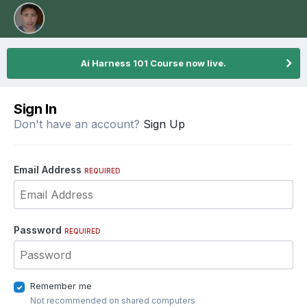
Ai Harness 101 Course now live.
Sign In
Don't have an account?
Sign Up
Email Address
REQUIRED
Password
REQUIRED
Remember me
Not recommended on shared computers