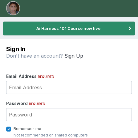
Ai Harness 101 Course now live.
Sign In
Don't have an account?
Sign Up
Email Address
REQUIRED
Password
REQUIRED
Remember me
Not recommended on shared computers