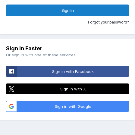
Sign In
Forgot your password?
Sign In Faster
Or sign in with one of these services
Sign in with Facebook
Sign in with X
Sign in with Google