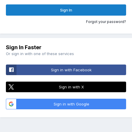
Sign In
Forgot your password?
Sign In Faster
Or sign in with one of these services
Sign in with Facebook
Sign in with X
Sign in with Google