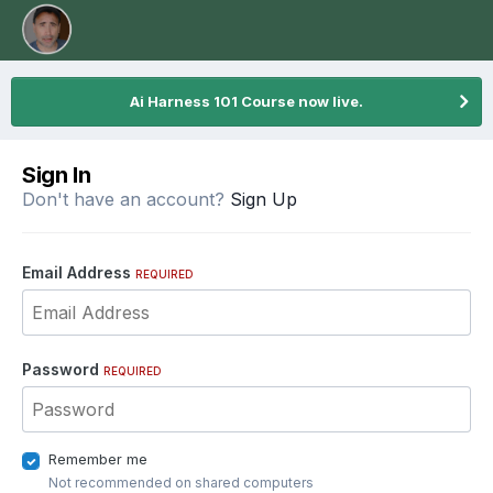
Ai Harness 101 Course now live.
Sign In
Don't have an account?
Sign Up
Email Address
REQUIRED
Password
REQUIRED
Remember me
Not recommended on shared computers