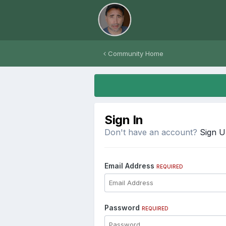
Community Home
Sign In
Don't have an account?
Sign 
Email Address
REQUIRED
Password
REQUIRED