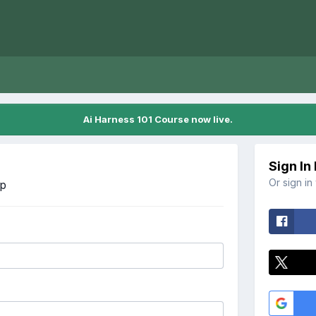
Ai Harness 101 Course now live.
Sign In
Or sign in
Up