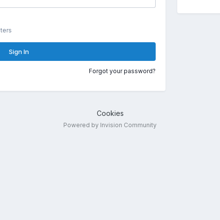
ters
Sign In
Forgot your password?
Cookies
Powered by Invision Community