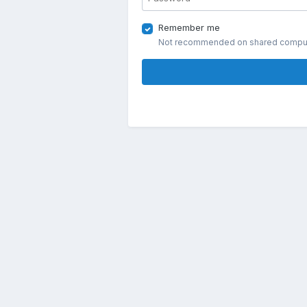
Remember me
Not recommended on shared compu