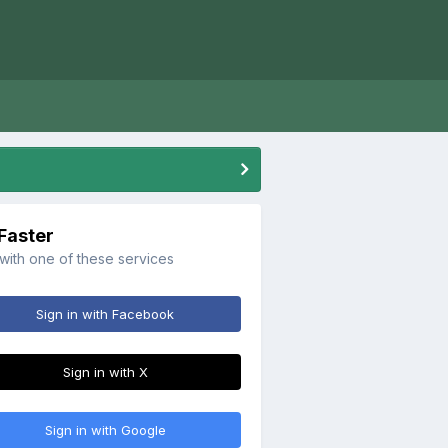
 Faster
 with one of these services
Sign in with Facebook
Sign in with X
Sign in with Google