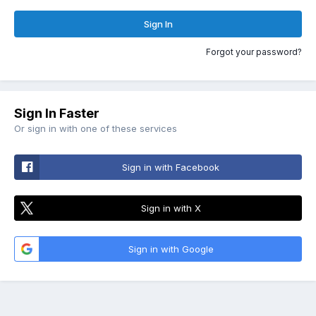
Sign In
Forgot your password?
Sign In Faster
Or sign in with one of these services
Sign in with Facebook
Sign in with X
Sign in with Google