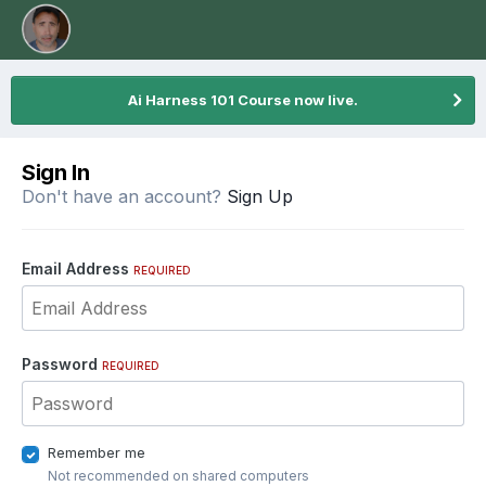
Ai Harness 101 Course now live.
Sign In
Don't have an account?
Sign Up
Email Address
REQUIRED
Password
REQUIRED
Remember me
Not recommended on shared computers