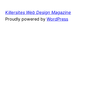
Killersites Web Design Magazine
Proudly powered by
WordPress