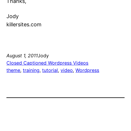
Thanks,
Jody
killersites.com
August 1, 2011
Jody
Closed Captioned Wordpress Videos
theme
, 
training
, 
tutorial
, 
video
, 
Wordpress