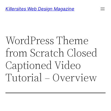
Skip
Killersites Web Design Magazine
to
content
WordPress Theme
from Scratch Closed
Captioned Video
Tutorial – Overview