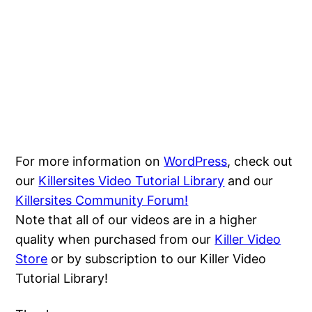
For more information on
WordPress
, check out
our
Killersites Video Tutorial Library
and our
Killersites Community Forum!
Note that all of our videos are in a higher
quality when purchased from our
Killer Video
Store
or by subscription to our Killer Video
Tutorial Library!