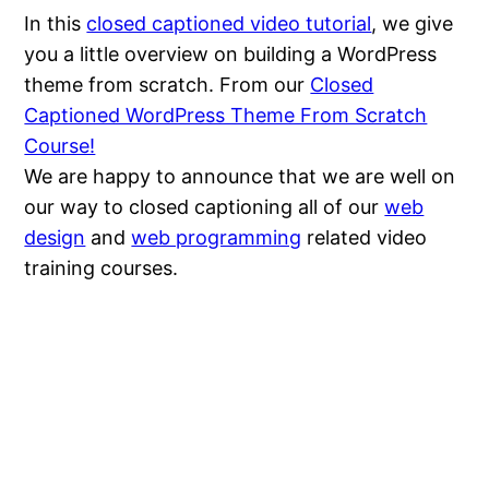
In this
closed captioned video tutorial
, we give
you a little overview on building a WordPress
theme from scratch. From our
Closed
Captioned WordPress Theme From Scratch
Course!
We are happy to announce that we are well on
our way to closed captioning all of our
web
design
and
web programming
related video
training courses.