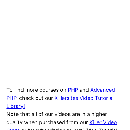
To find more courses on
PHP
and
Advanced
PHP
, check out our
Killersites Video Tutorial
Library!
Note that all of our videos are in a higher
quality when purchased from our
Killer Video