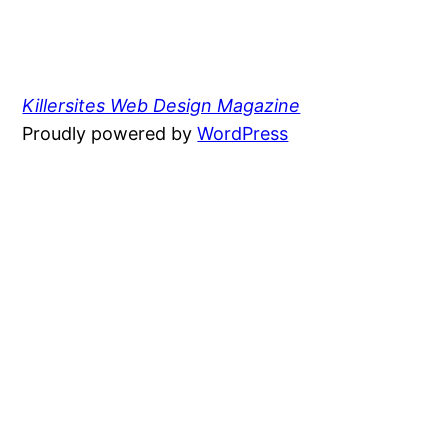
Killersites Web Design Magazine
Proudly powered by
WordPress