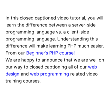
In this closed captioned video tutorial, you will
learn the difference between a server-side
programming language vs. a client-side
programming language. Understanding this
difference will make learning PHP much easier.
From our
Beginner’s PHP course!
We are happy to announce that we are well on
our way to closed captioning all of our
web
design
and
web programming
related video
training courses.