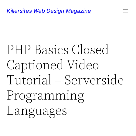
Skip
Killersites Web Design Magazine
to
content
PHP Basics Closed
Captioned Video
Tutorial – Serverside
Programming
Languages