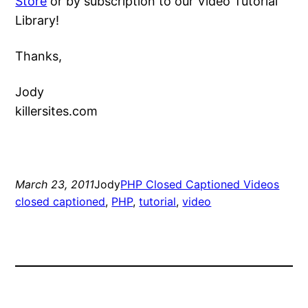
Store
or by subscription to our Video Tutorial
Library!
Thanks,
Jody
killersites.com
March 23, 2011
Jody
PHP Closed Captioned Videos
closed captioned
, 
PHP
, 
tutorial
, 
video